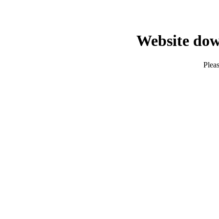
Website dow
Pleas