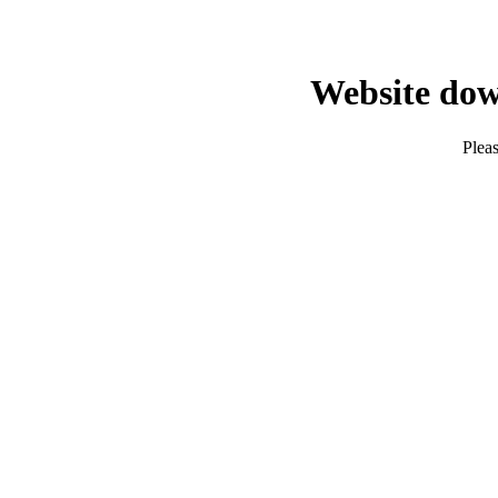
Website dow
Pleas